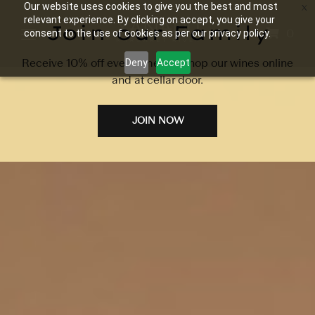
Our website uses cookies to give you the best and most
relevant experience. By clicking on accept, you give your
Join our Family
0
consent to the use of cookies as per our privacy policy.
Receive 10% off every time you shop our wines online
Deny
Accept
and at cellar door.
JOIN NOW