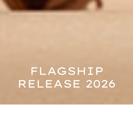
FLAGSHIP
RELEASE 2026