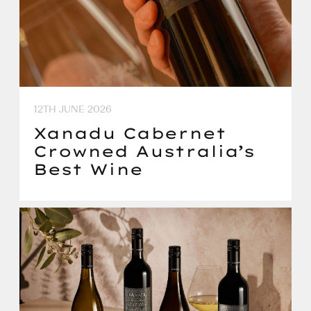
12TH JUNE 2026
Xanadu Cabernet
Crowned Australia’s
Best Wine