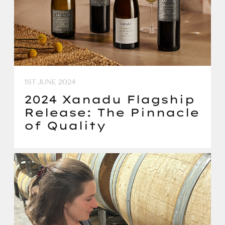
1ST JUNE 2024
2024 Xanadu Flagship
Release: The Pinnacle
of Quality