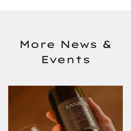
More News &
Events