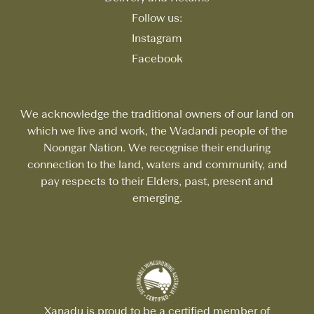
Follow us:
Instagram
Facebook
We acknowledge the traditional owners of our land on
which we live and work, the Wadandi people of the
Noongar Nation. We recognise their enduring
connection to the land, waters and community, and
pay respects to their Elders, past, present and
emerging.
Xanadu is proud to be a certified member of