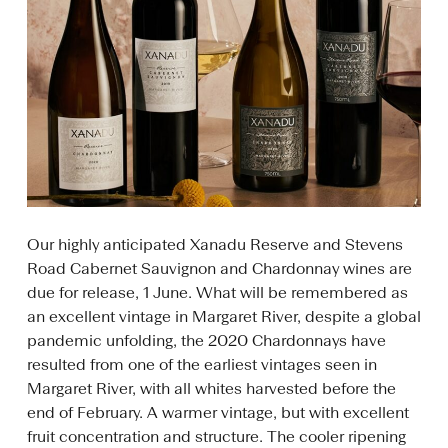
Our highly anticipated Xanadu Reserve and Stevens
Road Cabernet Sauvignon and Chardonnay wines are
due for release, 1 June. What will be remembered as
an excellent vintage in Margaret River, despite a global
pandemic unfolding, the 2020 Chardonnays have
resulted from one of the earliest vintages seen in
Margaret River, with all whites harvested before the
end of February. A warmer vintage, but with excellent
fruit concentration and structure. The cooler ripening