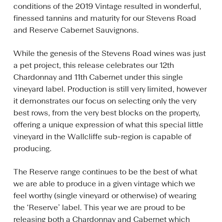
conditions of the 2019 Vintage resulted in wonderful,
finessed tannins and maturity for our Stevens Road
and Reserve Cabernet Sauvignons.
While the genesis of the Stevens Road wines was just
a pet project, this release celebrates our 12th
Chardonnay and 11th Cabernet under this single
vineyard label. Production is still very limited, however
it demonstrates our focus on selecting only the very
best rows, from the very best blocks on the property,
offering a unique expression of what this special little
vineyard in the Wallcliffe sub-region is capable of
producing.
The Reserve range continues to be the best of what
we are able to produce in a given vintage which we
feel worthy (single vineyard or otherwise) of wearing
the ‘Reserve’ label. This year we are proud to be
releasing both a Chardonnay and Cabernet which