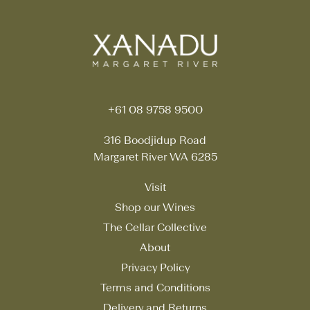
+61 08 9758 9500
316 Boodjidup Road
Margaret River WA 6285
Visit
Shop our Wines
The Cellar Collective
About
Privacy Policy
Terms and Conditions
Delivery and Returns