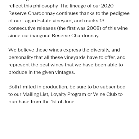
reflect this philosophy. The lineage of our 2020
Reserve Chardonnay continues thanks to the pedigree
of our Lagan Estate vineyard, and marks 13
consecutive releases (the first was 2008) of this wine
since our inaugural Reserve Chardonnay.
We believe these wines express the diversity, and
personality that all these vineyards have to offer, and
represent the best wines that we have been able to
produce in the given vintages.
Both limited in production, be sure to be subscribed
to our Mailing List, Loyalty Program or Wine Club to
purchase from the 1st of June.