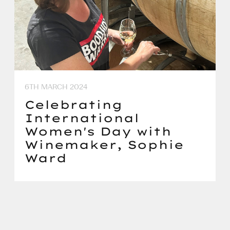
6TH MARCH 2024
Celebrating
International
Women's Day with
Winemaker, Sophie
Ward