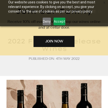
Our website uses cookies to give you the best and most
relevant experience. By clicking on accept, you give your
Join our Family
0
consent to the use of cookies as per our privacy policy.
Receive 10% off every time you shop our wines online
Deny
Accept
and at cellar door.
2022 Flagship Release
JOIN NOW
Wines
PUBLISHED ON: 4TH MAY 2022