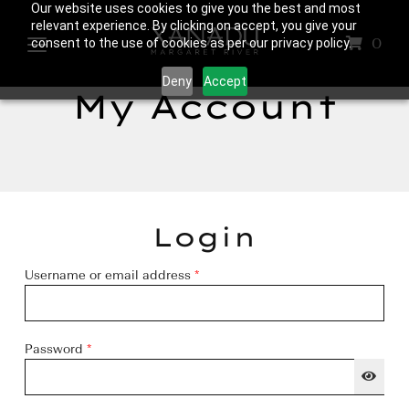
Our website uses cookies to give you the best and most
relevant experience. By clicking on accept, you give your
0
consent to the use of cookies as per our privacy policy.
Deny
Accept
My Account
Login
Required
Username or email address
*
Required
Password
*