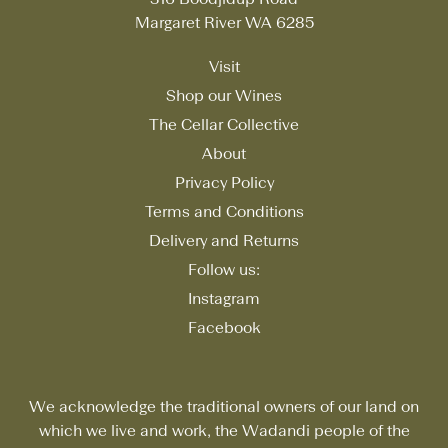
Margaret River WA 6285
Visit
Shop our Wines
The Cellar Collective
About
Privacy Policy
Terms and Conditions
Delivery and Returns
Follow us:
Instagram
Facebook
We acknowledge the traditional owners of our land on
which we live and work, the Wadandi people of the