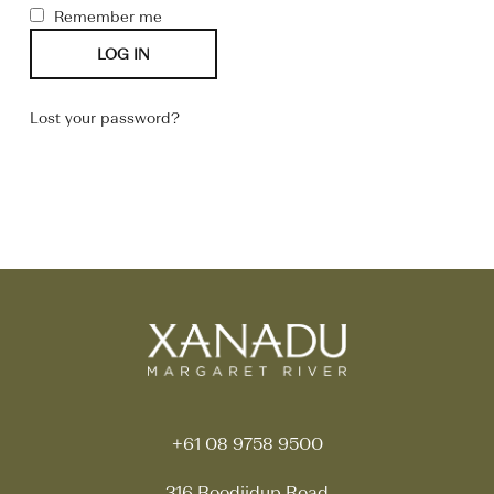
Remember me
LOG IN
Lost your password?
+61 08 9758 9500
316 Boodjidup Road