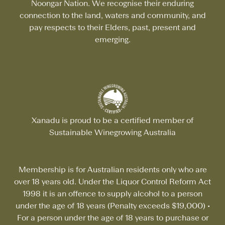
Noongar Nation. We recognise their enduring
connection to the land, waters and community, and
pay respects to their Elders, past, present and
emerging.
Xanadu is proud to be a certified member of
Sustainable Winegrowing Australia
Membership is for Australian residents only who are
over 18 years old. Under the Liquor Control Reform Act
1998 it is an offence to supply alcohol to a person
under the age of 18 years (Penalty exceeds $19,000)
•
For a person under the age of 18 years to purchase or