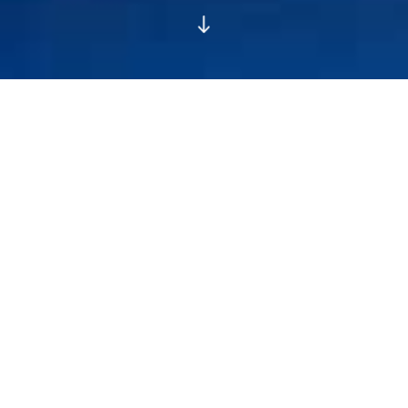
Collection of Information