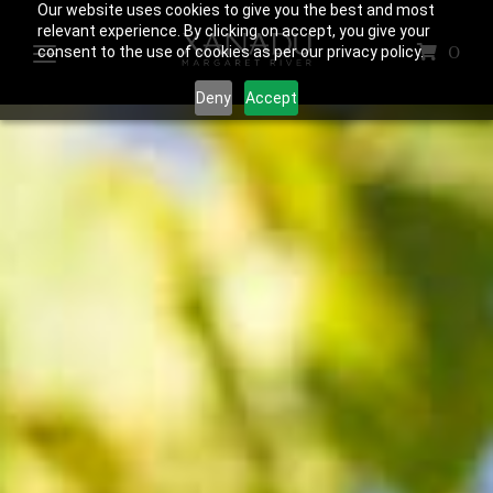
Our website uses cookies to give you the best and most
relevant experience. By clicking on accept, you give your
0
consent to the use of cookies as per our privacy policy.
Deny
Accept