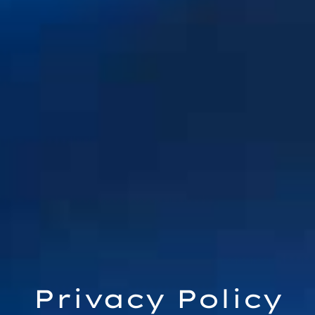
Privacy Policy