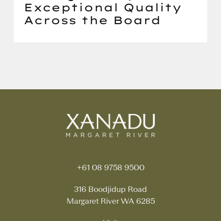
Exceptional Quality
Across the Board
+61 08 9758 9500
316 Boodjidup Road
Margaret River WA 6285