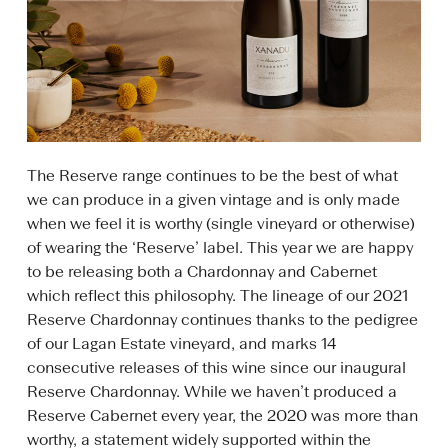
The Reserve range continues to be the best of what
we can produce in a given vintage and is only made
when we feel it is worthy (single vineyard or otherwise)
of wearing the ‘Reserve’ label. This year we are happy
to be releasing both a Chardonnay and Cabernet
which reflect this philosophy. The lineage of our 2021
Reserve Chardonnay continues thanks to the pedigree
of our Lagan Estate vineyard, and marks 14
consecutive releases of this wine since our inaugural
Reserve Chardonnay. While we haven’t produced a
Reserve Cabernet every year, the 2020 was more than
worthy, a statement widely supported within the