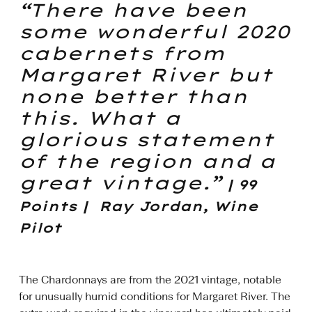
“There have been
some wonderful 2020
cabernets from
Margaret River but
none better than
this. What a
glorious statement
of the region and a
great vintage.”
| 99
Points | Ray Jordan, Wine
Pilot
The Chardonnays are from the 2021 vintage, notable
for unusually humid conditions for Margaret River. The