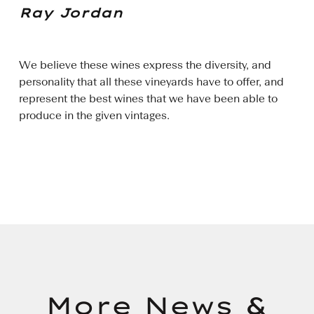
Ray Jordan
We believe these wines express the diversity, and
personality that all these vineyards have to offer, and
represent the best wines that we have been able to
produce in the given vintages.
More News &