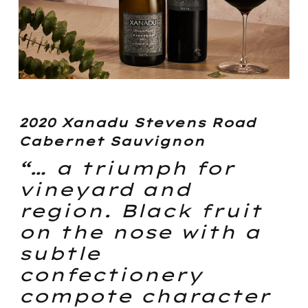
2020 Xanadu Stevens Road
Cabernet Sauvignon
“… a triumph for
vineyard and
region. Black fruit
on the nose with a
subtle
confectionery
compote character