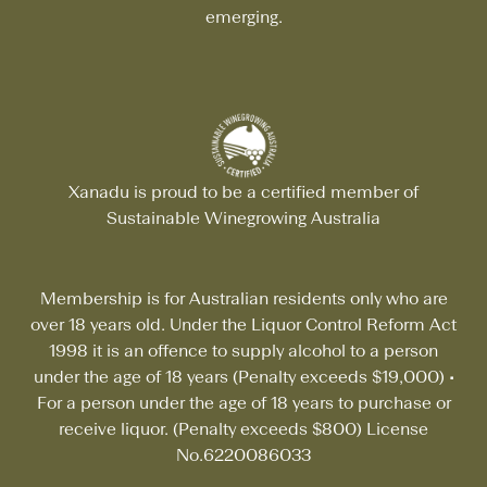
emerging.
Xanadu is proud to be a certified member of
Sustainable Winegrowing Australia
Membership is for Australian residents only who are
over 18 years old. Under the Liquor Control Reform Act
1998 it is an offence to supply alcohol to a person
under the age of 18 years (Penalty exceeds $19,000)
•
For a person under the age of 18 years to purchase or
receive liquor. (Penalty exceeds $800) License
No.6220086033