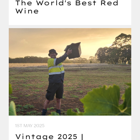
The World's Best Red
Wine
1ST MAY 2025
Vintage 2025 |