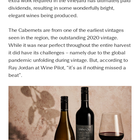
extra work required in the vineyard has ultimately paid
dividends, resulting in some wonderfully bright,
elegant wines being produced.
The Cabernets are from one of the earliest vintages
seen in the region, the outstanding 2020 vintage.
While it was near perfect throughout the entire harvest
it did have its challenges – namely due to the global
pandemic unfolding during vintage. But, according to
Ray Jordan at Wine Pilot, “it’s as if nothing missed a
beat”.