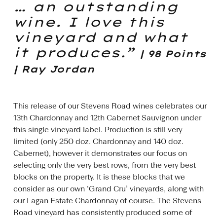
… an outstanding
wine. I love this
vineyard and what
it produces.”
| 98 Points
| Ray Jordan
This release of our Stevens Road wines celebrates our
13th Chardonnay and 12th Cabernet Sauvignon under
this single vineyard label. Production is still very
limited (only 250 doz. Chardonnay and 140 doz.
Cabernet), however it demonstrates our focus on
selecting only the very best rows, from the very best
blocks on the property. It is these blocks that we
consider as our own ‘Grand Cru’ vineyards, along with
our Lagan Estate Chardonnay of course. The Stevens
Road vineyard has consistently produced some of