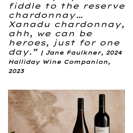
fiddle to the reserve
chardonnay…
Xanadu chardonnay,
ahh, we can be
heroes, just for one
day.”
| Jane Faulkner, 2024
Halliday Wine Companion,
2023