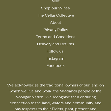
Visit
Shop our Wines
The Cellar Collective
About
Privacy Policy
Terms and Conditions
Delivery and Returns
Follow us:
Instagram
Facebook
We acknowledge the traditional owners of our land on
which we live and work, the Wadandi people of the
Noongar Nation. We recognise their enduring
connection to the land, waters and community, and
pay respects to their Elders, past, present and