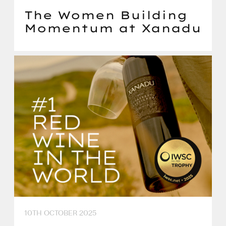
The Women Building
Momentum at Xanadu
10TH OCTOBER 2025