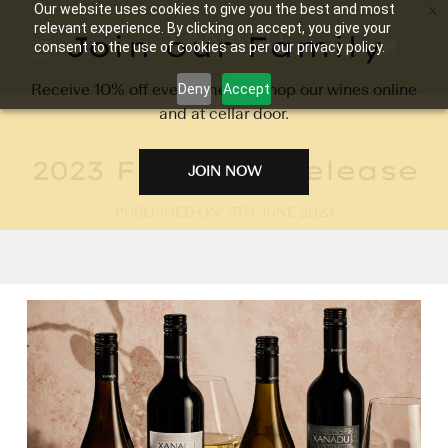
Our website uses cookies to give you the best and most
relevant experience. By clicking on accept, you give your
Join our Family
0
consent to the use of cookies as per our privacy policy.
Receive 10% off every time you shop our wines online
Deny
Accept
and at cellar door.
2023 Flagship Release
JOIN NOW
PUBLISHED ON: 5TH JUNE 2023