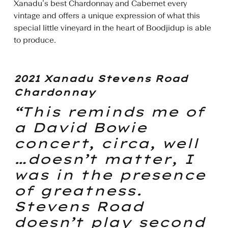
Xanadu’s best Chardonnay and Cabernet every
vintage and offers a unique expression of what this
special little vineyard in the heart of Boodjidup is able
to produce.
2021 Xanadu Stevens Road
Chardonnay
“This reminds me of
a David Bowie
concert, circa, well
…doesn’t matter, I
was in the presence
of greatness.
Stevens Road
doesn’t play second