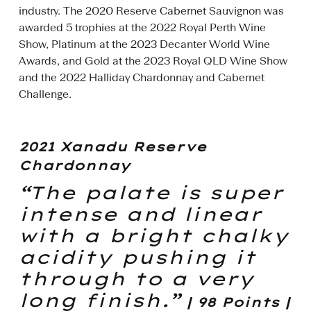
industry. The 2020 Reserve Cabernet Sauvignon was
awarded 5 trophies at the 2022 Royal Perth Wine
Show, Platinum at the 2023 Decanter World Wine
Awards, and Gold at the 2023 Royal QLD Wine Show
and the 2022 Halliday Chardonnay and Cabernet
Challenge.
2021 Xanadu Reserve
Chardonnay
“The palate is super
intense and linear
with a bright chalky
acidity pushing it
through to a very
long finish.”
| 98 Points |