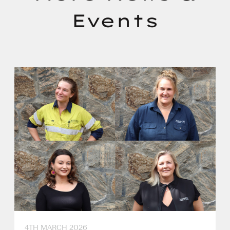
Events
4TH MARCH 2026