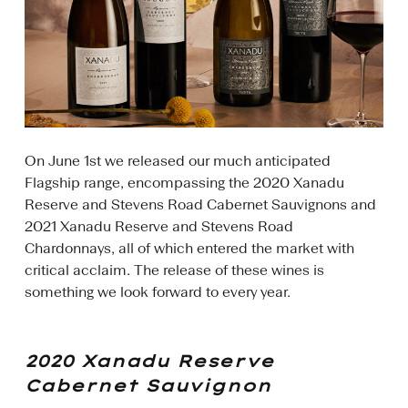
On June 1st we released our much anticipated
Flagship range, encompassing the 2020 Xanadu
Reserve and Stevens Road Cabernet Sauvignons and
2021 Xanadu Reserve and Stevens Road
Chardonnays, all of which entered the market with
critical acclaim. The release of these wines is
something we look forward to every year.
2020 Xanadu Reserve
Cabernet Sauvignon