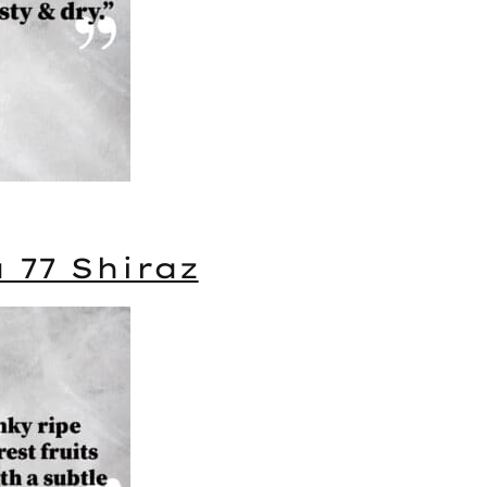
a 77 Shiraz