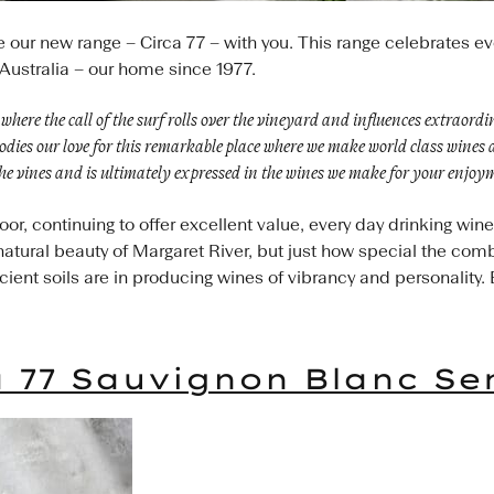
e our new range – Circa 77 – with you. This range celebrates e
Australia – our home since 1977.
where the call of the surf rolls over the vineyard and influences extraord
ies our love for this remarkable place where we make world class wines a
he vines and is ultimately expressed in the wines we make for your enjoy
r, continuing to offer excellent value, every day drinking win
d natural beauty of Margaret River, but just how special the comb
ent soils are in producing wines of vibrancy and personality. 
a 77 Sauvignon Blanc Se