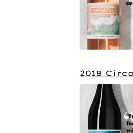
2018 Circ