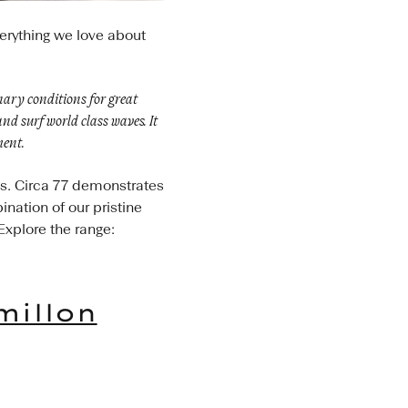
verything we love about
inary conditions for great
nd surf world class waves. It
ment.
es. Circa 77 demonstrates
ination of our pristine
Explore the range:
millon