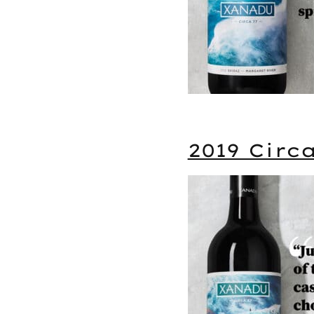
2019 Circ