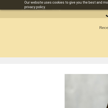
Our website uses cookies to give you the best and mos
privacy policy.
Visit
About
Shop
Rece