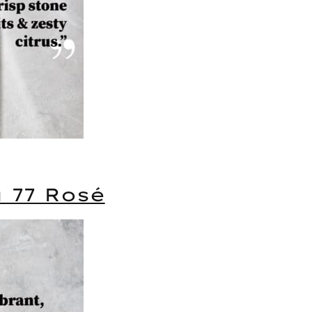
a 77 Rosé