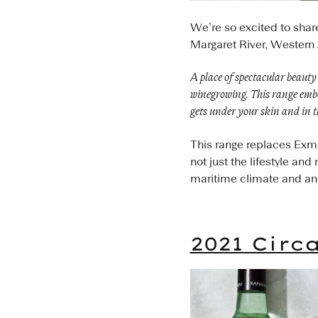
We’re so excited to shar
Margaret River, Western 
A place of spectacular beauty 
winegrowing. This range embod
gets under your skin and in t
This range replaces Exmoo
not just the lifestyle an
maritime climate and anci
2021 Circ