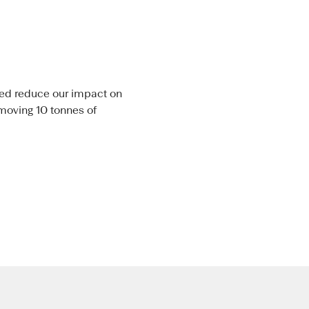
lped reduce our impact on
emoving 10 tonnes of