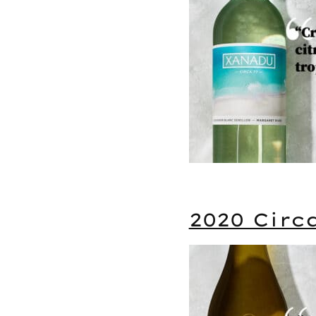
2020 Circ