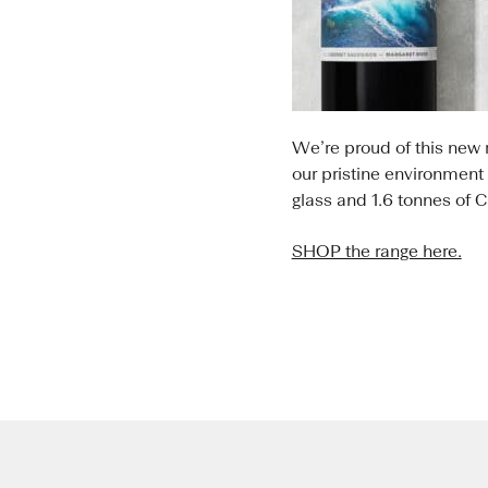
We’re proud of this new 
our pristine environment
glass and 1.6 tonnes of 
SHOP the range here.