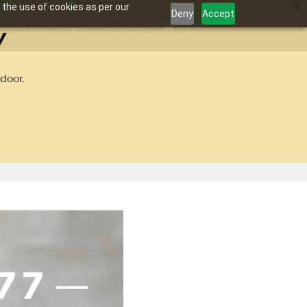
 the use of cookies as per our
Deny
Accept
y
ollective
Login
Contact
0
door.