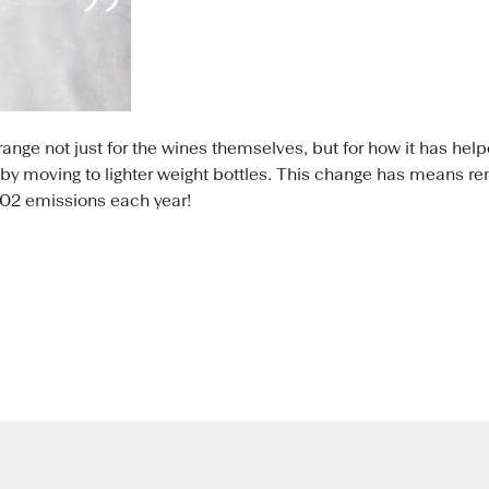
range not just for the wines themselves, but for how it has he
 by moving to lighter weight bottles. This change has means r
C02 emissions each year!