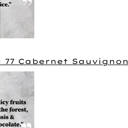
a 77 Cabernet Sauvigno