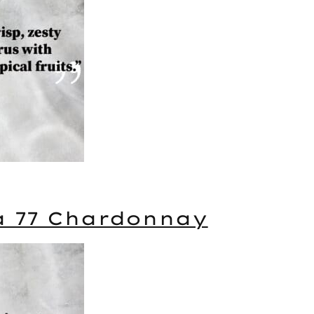
a 77 Chardonnay