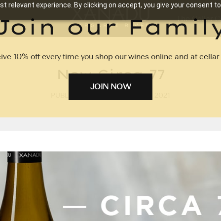
t relevant experience. By clicking on accept, you give your consent to
Join our Famil
The Cellar C
ive 10% off every time you shop our wines online and at cellar 
New Circa 77
JOIN NOW
PUBLISHED ON: 1ST OCTOBER 2021