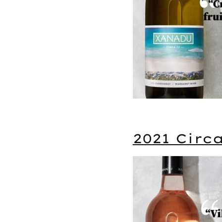
2021 Circ