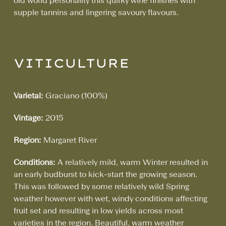
old world personality this quirky wine finishes with
supple tannins and lingering savoury flavours.
VITICULTURE
Varietal:
Graciano (100%)
Vintage:
2015
Region:
Margaret River
Conditions:
A relatively mild, warm Winter resulted in
an early budburst to kick-start the growing season.
This was followed by some relatively wild Spring
weather however with wet, windy conditions affecting
fruit set and resulting in low yields across most
varieties in the region. Beautiful, warm weather