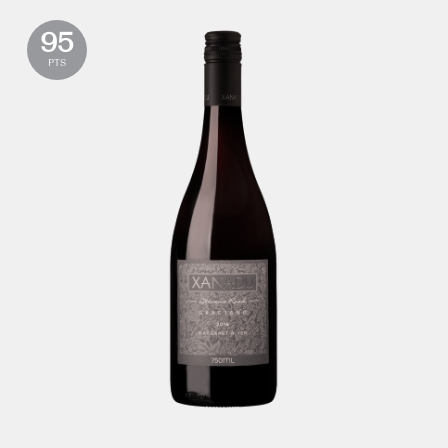
95
PTS