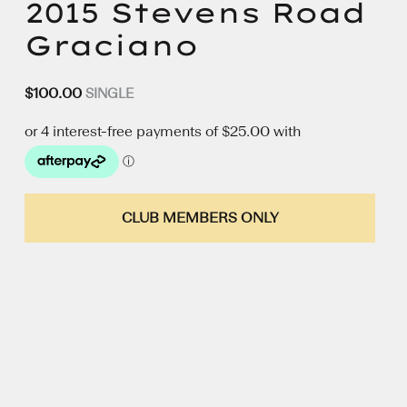
2015 Stevens Road
Graciano
$
100.00
SINGLE
CLUB MEMBERS ONLY