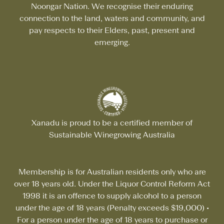
Noongar Nation. We recognise their enduring
connection to the land, waters and community, and
pay respects to their Elders, past, present and
emerging.
Xanadu is proud to be a certified member of
Sustainable Winegrowing Australia
Membership is for Australian residents only who are
over 18 years old. Under the Liquor Control Reform Act
1998 it is an offence to supply alcohol to a person
under the age of 18 years (Penalty exceeds $19,000)
•
For a person under the age of 18 years to purchase or