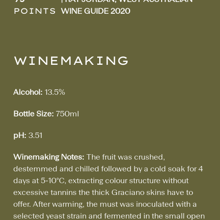
POINTS
WINE GUIDE 2020
WINEMAKING
Alcohol:
13.5%
Bottle Size:
750ml
pH:
3.51
Winemaking Notes:
The fruit was crushed,
destemmed and chilled followed by a cold soak for 4
days at 5-10°C, extracting colour structure without
excessive tannins the thick Graciano skins have to
offer. After warming, the must was inoculated with a
selected yeast strain and fermented in the small open