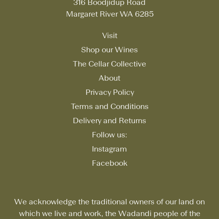
316 Boodjidup Road
Margaret River WA 6285
Visit
Shop our Wines
The Cellar Collective
About
Privacy Policy
Terms and Conditions
Delivery and Returns
Follow us:
Instagram
Facebook
We acknowledge the traditional owners of our land on
which we live and work, the Wadandi people of the