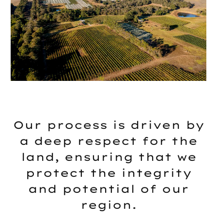
Our process is driven by
a deep respect for the
land, ensuring that we
protect the integrity
and potential of our
region.