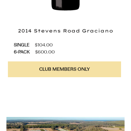
2014 Stevens Road
Graciano
$
104.00
SINGLE
$
600.00
6-PACK
CLUB MEMBERS ONLY