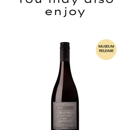
enjoy
92
MUSEUM
PTS
RELEASE