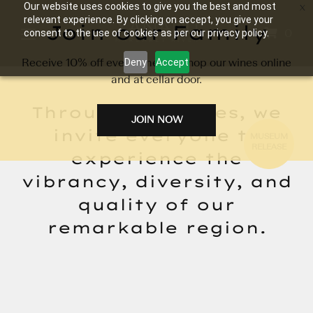
Our website uses cookies to give you the best and most
relevant experience. By clicking on accept, you give your
Join our Family
0
consent to the use of cookies as per our privacy policy.
Receive 10% off every time you shop our wines online
Deny
Accept
and at cellar door.
Through our wines, we
JOIN NOW
invite everyone to
MUSEUM
RELEASE
experience the
vibrancy, diversity, and
quality of our
remarkable region.