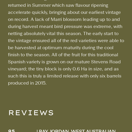
returned in Summer which saw flavour ripening
accelerate quickly, bringing about our earliest vintage
on record. A lack of Marri blossom leading up to and
during harvest meant bird pressure was extreme, with
netting absolutely vital this season. The early start to
the vintage ensured all of the red varieties were able to
be harvested at optimum maturity during the cool
finish to the season. All of the fruit for this traditional
Spanish variety is grown on our mature Stevens Road
vineyard; the tiny block is only 0.6 Ha in size, and as
such this is truly a limited release with only six barrels
produced in 2015.
REVIEWS
95
| RAY JORDAN, WEST AUSTRALIAN