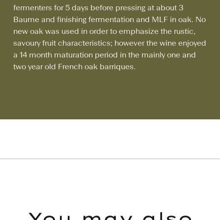
fermenters for 5 days before pressing at about 3
Baume and finishing fermentation and MLF in oak. No
new oak was used in order to emphasize the rustic,
savoury fruit characteristics; however the wine enjoyed
a 14 month maturation period in the mainly one and
two year old French oak barriques.
You may also