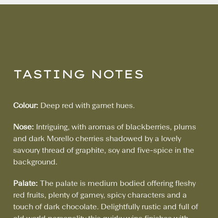
TASTING NOTES
Colour:
Deep red with garnet hues.
Nose:
Intriguing, with aromas of blackberries, plums
and dark Morello cherries shadowed by a lovely
savoury thread of graphite, soy and five-spice in the
background.
Palate:
The palate is medium bodied offering fleshy
red fruits, plenty of gamey, spicy characters and a
touch of dark chocolate. Delightfully rustic and full of