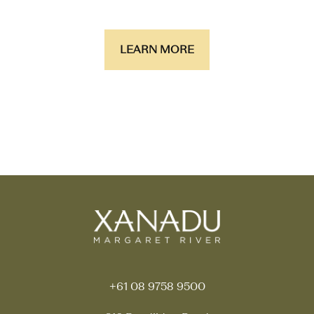
LEARN MORE
+61 08 9758 9500