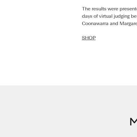
The results were presen
days of virtual judging b
Coonawarra and Margaret 
SHOP
M