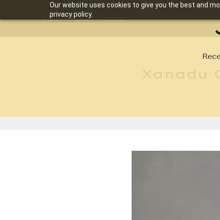
Our website uses cookies to give you the best and mos
privacy policy.
Visit
About
Shop
Rece
Xanadu C