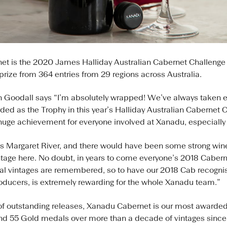
t is the 2020 James Halliday Australian Cabernet Challenge 
p prize from 364 entries from 29 regions across Australia.
Goodall says “I’m absolutely wrapped! We’ve always taken e
ed as the Trophy in this year’s Halliday Australian Cabernet Ch
 huge achievement for everyone involved at Xanadu, especially 
s Margaret River, and there would have been some strong wine
age here. No doubt, in years to come everyone’s 2018 Caberne
l vintages are remembered, so to have our 2018 Cab recognis
oducers, is extremely rewarding for the whole Xanadu team.”
of outstanding releases, Xanadu Cabernet is our most awarded
and 55 Gold medals over more than a decade of vintages sinc