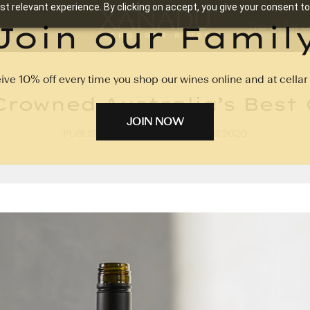
t relevant experience. By clicking on accept, you give your consent to
Join our Famil
The Cellar C
ive 10% off every time you shop our wines online and at cellar 
rowned Australia’s Best
JOIN NOW
PUBLISHED ON: 2ND NOVEMBER 2020