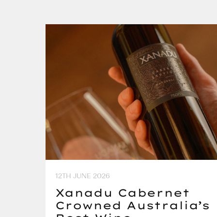
12TH JUNE 2026
Xanadu Cabernet
Crowned Australia’s