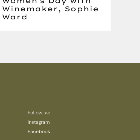
Women's Day with
Winemaker, Sophie
Ward
Follow us:
Instagram
Facebook