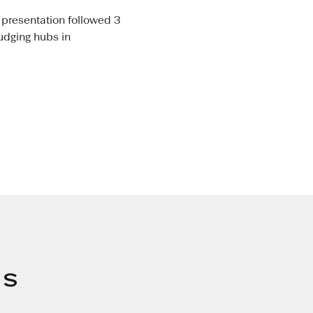
 presentation followed 3
judging hubs in
s