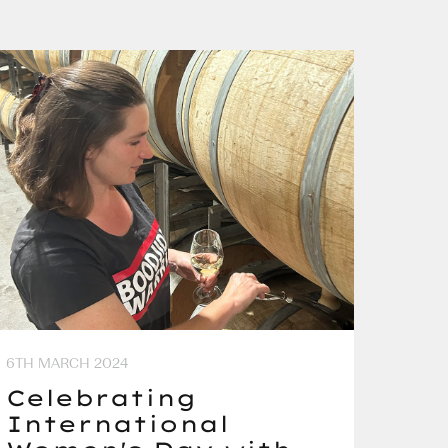
6TH MARCH 2024
Celebrating
International