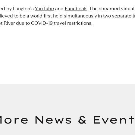
ted by Langton’s
YouTube
and
Facebook
. The streamed virtual
elieved to be a world first held simultaneously in two separate 
River due to COVID-19 travel restrictions.
ore News & Event