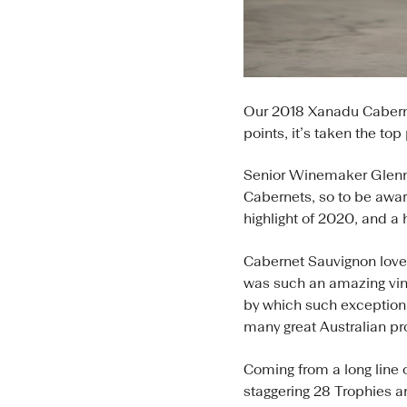
Our 2018 Xanadu Caberne
points, it’s taken the to
Senior Winemaker Glenn 
Cabernets, so to be award
highlight of 2020, and a
Cabernet Sauvignon love
was such an amazing vint
by which such exceptiona
many great Australian pr
Coming from a long line 
staggering 28 Trophies 