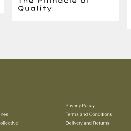
The Pinnacle of
Quality
Privacy Policy
ines
Terms and Conditions
ollective
Delivery and Returns