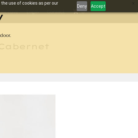
 the use of cookies as per our
Deny
Accept
y
ollective
Login
Contact
0
door.
 Cabernet