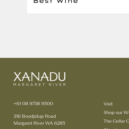
Best Wine
+61 08 9758 9500
Visit
Shop our W
316 Boodjidup Road
The Cellar C
Margaret River WA 6285