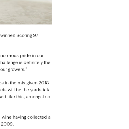
winner! Scoring 97
normous pride in our
allenge is definitely the
our growers.”
s in the mix given 2018
ts will be the yardstick
ed like this, amongst so
 wine having collected a
e 2009.