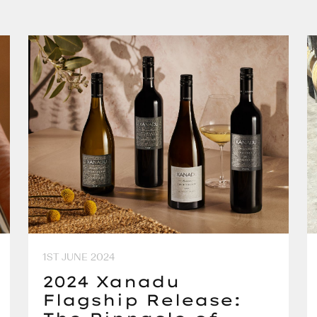
1ST JUNE 2024
2024 Xanadu
Flagship Release: