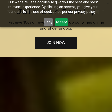
Our website uses cookies to give you the best and most
relevant experience. By clicking on accept, you give your
Join our Family
0
consent to the use of cookies as per our privacy policy.
Receive 10% off every time you shop our wines online
Deny
Accept
and at cellar door.
JOIN NOW