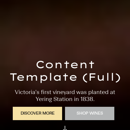
Content
Template (Full)
Victoria's first vineyard was planted at
Yering Station in 1838.
DISCOVER MORE
SHOP WINES