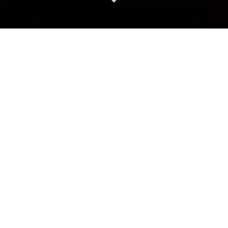
NAVIGATE TO