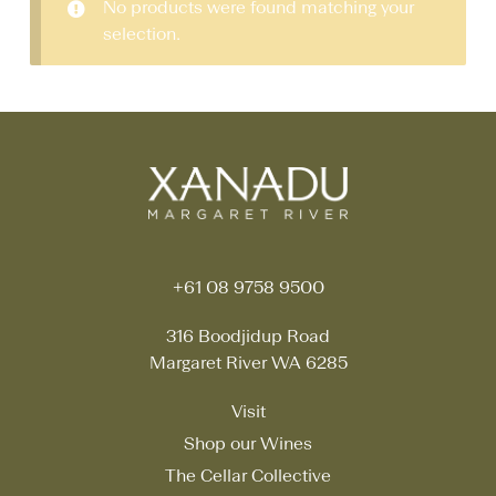
No products were found matching your
selection.
+61 08 9758 9500
316 Boodjidup Road
Margaret River WA 6285
Visit
Shop our Wines
The Cellar Collective