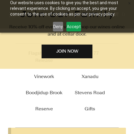
Our website uses cookies to give you the best and most
relevant experience. By clicking on accept, you give your
Join our Family
0
consent to the use of cookies as per our privacy policy.
Receive 10% off every time you shop our wines online
Deny
Accept
and at cellar door.
JOIN NOW
Flagship 2026
Circa 77
Release
Vinework
Xanadu
Boodjidup Brook
Stevens Road
Reserve
Gifts