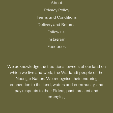
About
Privacy Policy
Terms and Conditions
Delivery and Returns
Follow us:
Instagram
Facebook
We acknowledge the traditional owners of our land on
which we live and work, the Wadandi people of the
Noongar Nation. We recognise their enduring
connection to the land, waters and community, and
pay respects to their Elders, past, present and
emerging.