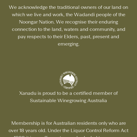
We acknowledge the traditional owners of our land on
which we live and work, the Wadandi people of the
Noongar Nation. We recognise their enduring
connection to the land, waters and community, and
pay respects to their Elders, past, present and
emerging.
Xanadu is proud to be a certified member of
Sustainable Winegrowing Australia
Membership is for Australian residents only who are
over 18 years old. Under the Liquor Control Reform Act