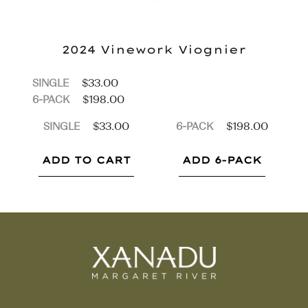
2024 Vinework
Viognier
$
33.00
SINGLE
$
198.00
6-PACK
$
33.00
$
198.00
SINGLE
6-PACK
ADD TO CART
ADD 6-PACK