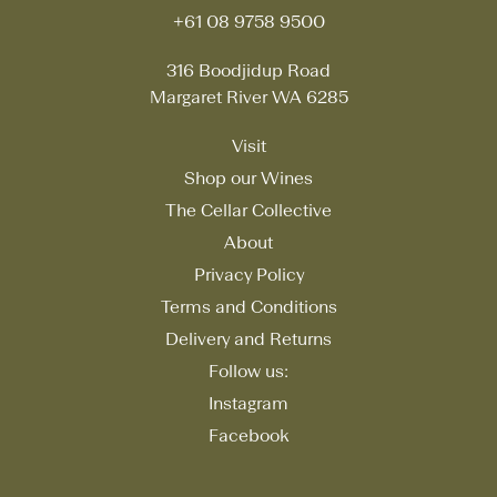
+61 08 9758 9500
316 Boodjidup Road
Margaret River WA 6285
Visit
Shop our Wines
The Cellar Collective
About
Privacy Policy
Terms and Conditions
Delivery and Returns
Follow us:
Instagram
Facebook