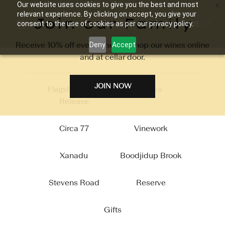
Our website uses cookies to give you the best and most
relevant experience. By clicking on accept, you give your
Join our Family
0
consent to the use of cookies as per our privacy policy.
Receive 10% off every time you shop our wines online
Deny
Accept
and at cellar door.
JOIN NOW
Flagship 2026
Packs
Release
Circa 77
Vinework
Xanadu
Boodjidup Brook
Stevens Road
Reserve
Gifts