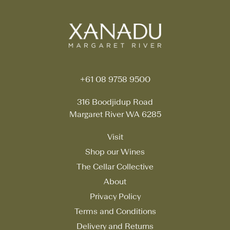
+61 08 9758 9500
316 Boodjidup Road
Margaret River WA 6285
Visit
Shop our Wines
The Cellar Collective
About
Privacy Policy
Terms and Conditions
Delivery and Returns