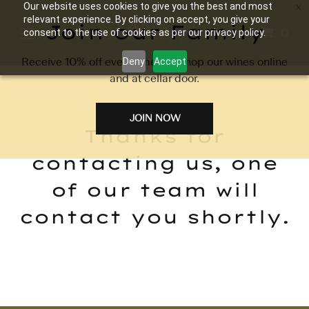
Our website uses cookies to give you the best and most
relevant experience. By clicking on accept, you give your
Join our Family
0
consent to the use of cookies as per our privacy policy.
Receive 10% off every time you shop our wines online
Deny
Accept
and at cellar door.
JOIN NOW
Thanks for
contacting us, one
of our team will
contact you shortly.