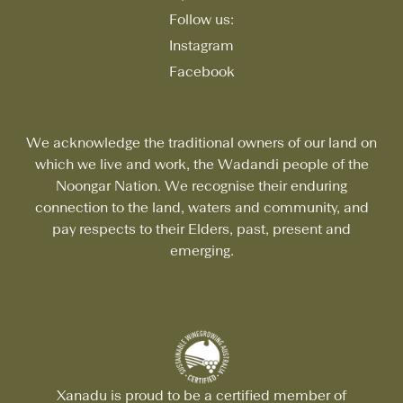
Follow us:
Instagram
Facebook
We acknowledge the traditional owners of our land on
which we live and work, the Wadandi people of the
Noongar Nation. We recognise their enduring
connection to the land, waters and community, and
pay respects to their Elders, past, present and
emerging.
Xanadu is proud to be a certified member of