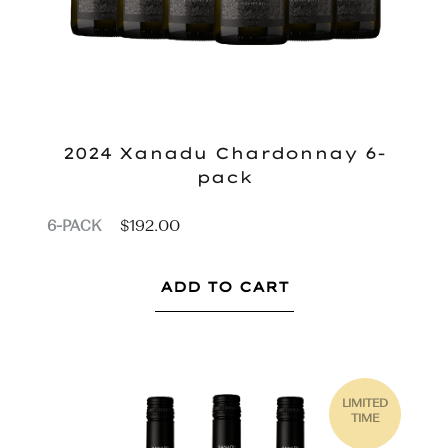
2024 Xanadu Chardonnay 6-
pack
$
192.00
6-PACK
ADD TO CART
LIMITED
TIME