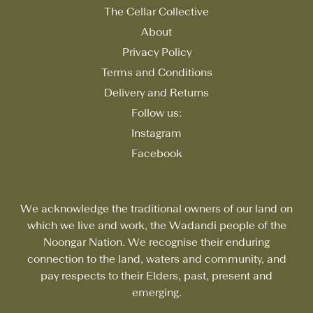
The Cellar Collective
About
Privacy Policy
Terms and Conditions
Delivery and Returns
Follow us:
Instagram
Facebook
We acknowledge the traditional owners of our land on
which we live and work, the Wadandi people of the
Noongar Nation. We recognise their enduring
connection to the land, waters and community, and
pay respects to their Elders, past, present and
emerging.