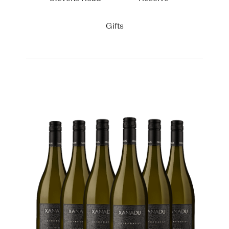
Gifts