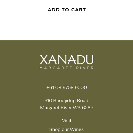
ADD TO CART
+61 08 9758 9500
316 Boodjidup Road
Margaret River WA 6285
Visit
Shop our Wines