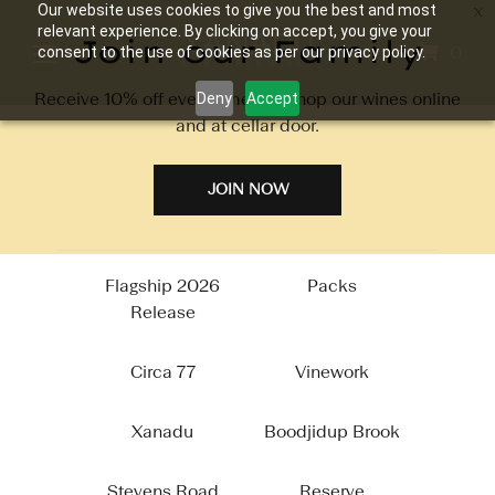
Our website uses cookies to give you the best and most
relevant experience. By clicking on accept, you give your
Join our Family
0
consent to the use of cookies as per our privacy policy.
Receive 10% off every time you shop our wines online
Deny
Accept
and at cellar door.
Packs
JOIN NOW
Flagship 2026
Packs
Release
Circa 77
Vinework
Xanadu
Boodjidup Brook
Stevens Road
Reserve