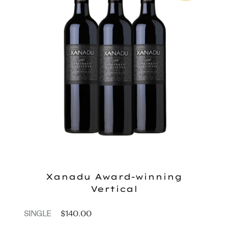
Xanadu Award-winning
Vertical
$
140.00
SINGLE