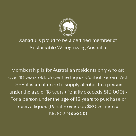
Xanadu is proud to be a certified member of
Sustainable Winegrowing Australia
Membership is for Australian residents only who are
over 18 years old. Under the Liquor Control Reform Act
1998 it is an offence to supply alcohol to a person
under the age of 18 years (Penalty exceeds $19,000)
•
For a person under the age of 18 years to purchase or
receive liquor. (Penalty exceeds $800) License
No.6220086033