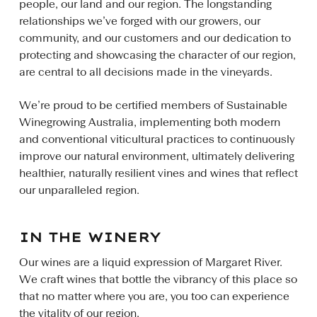
people, our land and our region. The longstanding
relationships we’ve forged with our growers, our
community, and our customers and our dedication to
protecting and showcasing the character of our region,
are central to all decisions made in the vineyards.
We’re proud to be certified members of Sustainable
Winegrowing Australia, implementing both modern
and conventional viticultural practices to continuously
improve our natural environment, ultimately delivering
healthier, naturally resilient vines and wines that reflect
our unparalleled region.
IN THE WINERY
Our wines are a liquid expression of Margaret River.
We craft wines that bottle the vibrancy of this place so
that no matter where you are, you too can experience
the vitality of our region.