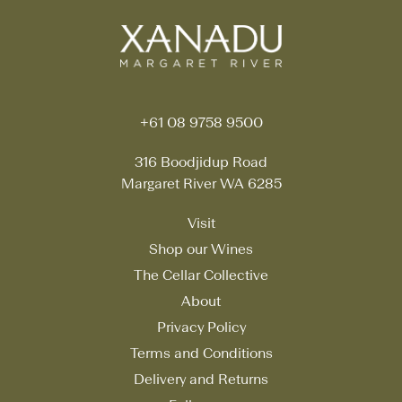
+61 08 9758 9500
316 Boodjidup Road
Margaret River WA 6285
Visit
Shop our Wines
The Cellar Collective
About
Privacy Policy
Terms and Conditions
Delivery and Returns