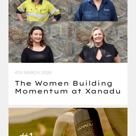
4TH MARCH 2026
The Women Building
Momentum at Xanadu