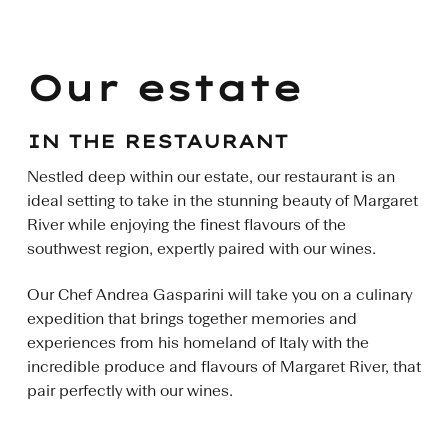
Our estate
IN THE RESTAURANT
Nestled deep within our estate, our restaurant is an
ideal setting to take in the stunning beauty of Margaret
River while enjoying the finest flavours of the
southwest region, expertly paired with our wines.
Our Chef Andrea Gasparini will take you on a culinary
expedition that brings together memories and
experiences from his homeland of Italy with the
incredible produce and flavours of Margaret River, that
pair perfectly with our wines.