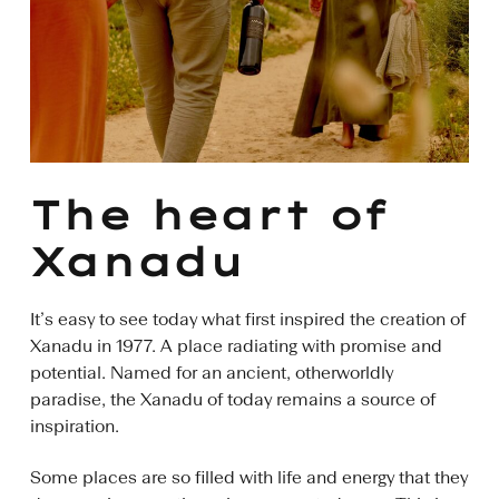
The heart of
Xanadu
It’s easy to see today what first inspired the creation of
Xanadu in 1977. A place radiating with promise and
potential. Named for an ancient, otherworldly
paradise, the Xanadu of today remains a source of
inspiration.
Some places are so filled with life and energy that they