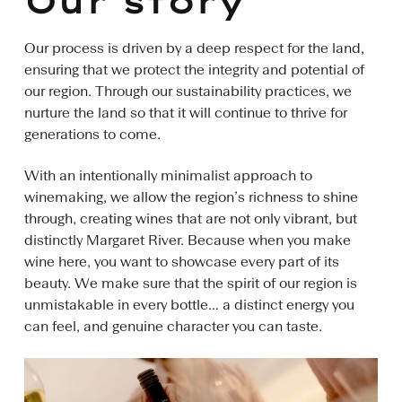
Our story
Our process is driven by a deep respect for the land,
ensuring that we protect the integrity and potential of
our region. Through our sustainability practices, we
nurture the land so that it will continue to thrive for
generations to come.
With an intentionally minimalist approach to
winemaking, we allow the region’s richness to shine
through, creating wines that are not only vibrant, but
distinctly Margaret River. Because when you make
wine here, you want to showcase every part of its
beauty. We make sure that the spirit of our region is
unmistakable in every bottle… a distinct energy you
can feel, and genuine character you can taste.