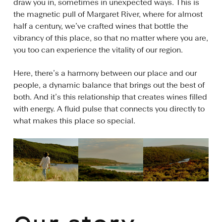
draw you in, sometimes in unexpected ways. This is
the magnetic pull of Margaret River, where for almost
half a century, we’ve crafted wines that bottle the
vibrancy of this place, so that no matter where you are,
you too can experience the vitality of our region.
Here, there’s a harmony between our place and our
people, a dynamic balance that brings out the best of
both. And it’s this relationship that creates wines filled
with energy. A fluid pulse that connects you directly to
what makes this place so special.