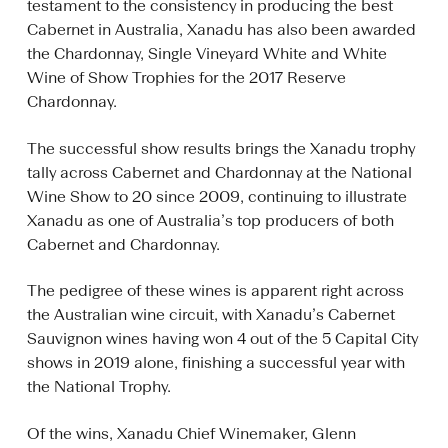
testament to the consistency in producing the best
Cabernet in Australia, Xanadu has also been awarded
the Chardonnay, Single Vineyard White and White
Wine of Show Trophies for the 2017 Reserve
Chardonnay.
The successful show results brings the Xanadu trophy
tally across Cabernet and Chardonnay at the National
Wine Show to 20 since 2009, continuing to illustrate
Xanadu as one of Australia’s top producers of both
Cabernet and Chardonnay.
The pedigree of these wines is apparent right across
the Australian wine circuit, with Xanadu’s Cabernet
Sauvignon wines having won 4 out of the 5 Capital City
shows in 2019 alone, finishing a successful year with
the National Trophy.
Of the wins, Xanadu Chief Winemaker, Glenn