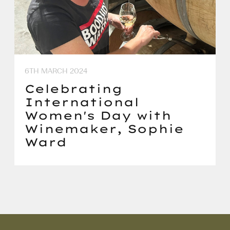
6TH MARCH 2024
Celebrating
International
Women's Day with
Winemaker, Sophie
Ward