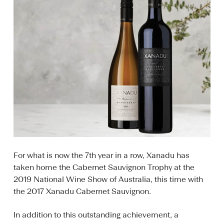
For what is now the 7th year in a row, Xanadu has
taken home the Cabernet Sauvignon Trophy at the
2019 National Wine Show of Australia, this time with
the 2017 Xanadu Cabernet Sauvignon.
In addition to this outstanding achievement, a