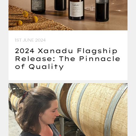
1ST JUNE 2024
2024 Xanadu Flagship
Release: The Pinnacle
of Quality