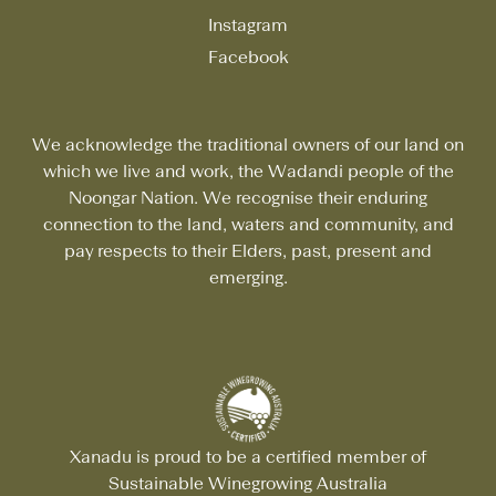
Instagram
Facebook
We acknowledge the traditional owners of our land on
which we live and work, the Wadandi people of the
Noongar Nation. We recognise their enduring
connection to the land, waters and community, and
pay respects to their Elders, past, present and
emerging.
Xanadu is proud to be a certified member of
Sustainable Winegrowing Australia