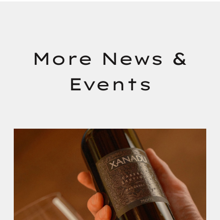
More News &
Events