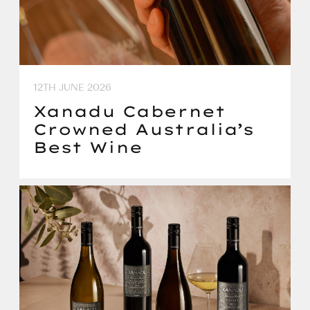
12TH JUNE 2026
Xanadu Cabernet
Crowned Australia’s
Best Wine