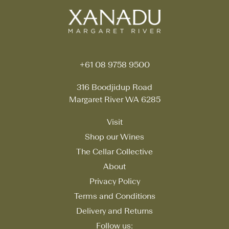
+61 08 9758 9500
316 Boodjidup Road
Margaret River WA 6285
Visit
Shop our Wines
The Cellar Collective
About
Privacy Policy
Terms and Conditions
Delivery and Returns
Follow us: