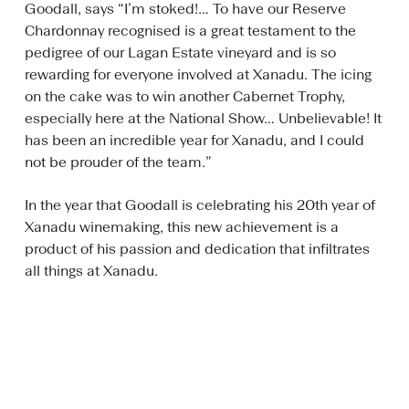
Goodall, says “I’m stoked!… To have our Reserve
Chardonnay recognised is a great testament to the
pedigree of our Lagan Estate vineyard and is so
rewarding for everyone involved at Xanadu. The icing
on the cake was to win another Cabernet Trophy,
especially here at the National Show… Unbelievable! It
has been an incredible year for Xanadu, and I could
not be prouder of the team.”
In the year that Goodall is celebrating his 20th year of
Xanadu winemaking, this new achievement is a
product of his passion and dedication that infiltrates
all things at Xanadu.