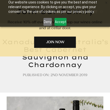
Our website uses cookies to give you the best and most
relevant experience. By clicking on accept, you give your
Join our Family
0
consent to the use of cookies as per our privacy policy.
Receive 10% off every time you shop our wines online
Deny
Accept
and at cellar door.
Xanadu Wins Australia’s
JOIN NOW
Best Cabernet
Sauvignon and
Chardonnay
PUBLISHED ON: 2ND NOVEMBER 2019